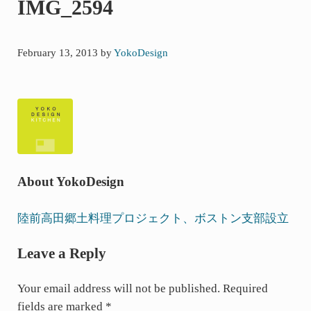
IMG_2594
た
ボ
ス
February 13, 2013
by
YokoDesign
ト
ン
の
キ
ッ
チ
ン
About
YokoDesign
よ
り・・・
P
陸前高田郷土料理プロジェクト、ボストン支部設立
r
Reader
Leave a Reply
e
Interactions
v
Your email address will not be published.
Required
i
fields are marked
*
o