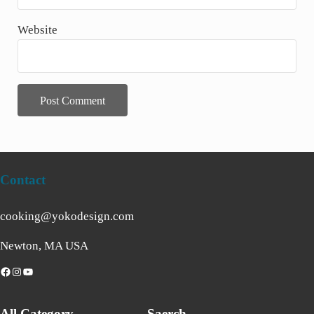
Website
Contact
cooking@yokodesign.com
Newton, MA USA
acebook
Instagram
YouTube
All Category
Saerch