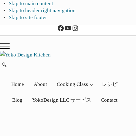
Skip to main content
Skip to header right navigation
Skip to site footer
Facebook
YouTube
Instagram
Menu
Yoko
旅
🔍
Search...
Design
と
Kitchen
ア
Home
About
Cooking Class
レシピ
ー
ト
Blog
YokoDesign LLC サービス
Contact
か
ら
生
ま
れ