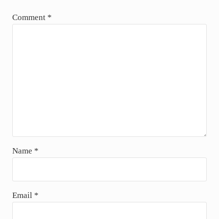
u
Comment
*
s
P
o
s
t
:
Name
*
Email
*