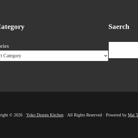
Category
Saerch
Search
ries
right © 2026 ·
Yoko Design Kitchen
· All Rights Reserved · Powered by
Mai 