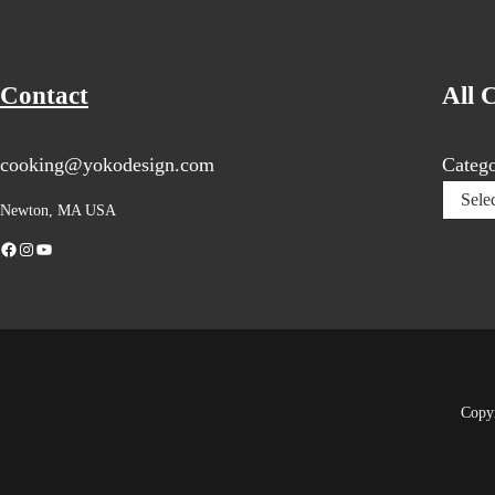
Contact
All 
cooking@yokodesign.com
Catego
Newton, MA USA
Facebook
Instagram
YouTube
Copy