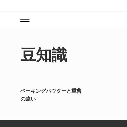
Skip to main content
Skip to header right navigation
Skip to site footer
Menu
豆知識
ベーキングパウダーと重曹
の違い