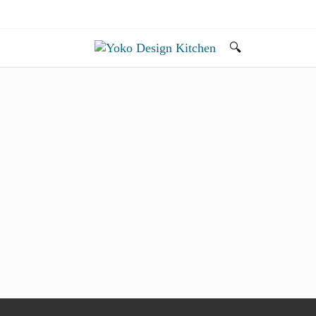
🔍
Search...
旅とアートから生まれたボストンのキッチンよ
Yoko Design Kitchen