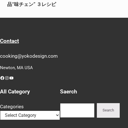
品“味チェン” ３レシピ
Contact
cooking@yokodesign.com
Newton, MA USA
Facebook
Instagram
YouTube
All Category
Saerch
Search
Categories
Search